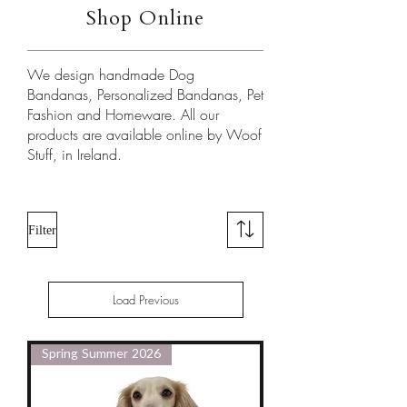
Shop Online
We design handmade Dog
Bandanas, Personalized Bandanas, Pet
Fashion and Homeware. All our
products are available online by Woof
Stuff, in Ireland.
​
Filter
Load Previous
Spring Summer 2026