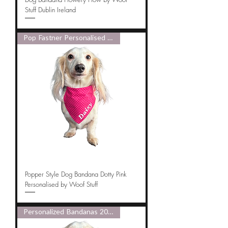
Stuff Dublin Ireland
Pop Fastner Personalised 2025
Popper Style Dog Bandana Dotty Pink
Personalised by Woof Stuff
Personalized Bandanas 2025