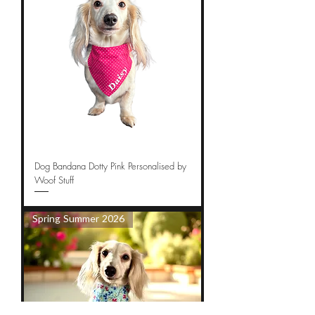
Dog Bandana Dotty Pink Personalised by
Woof Stuff
Spring Summer 2026