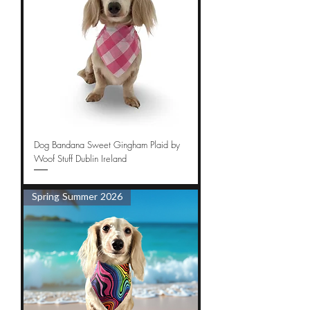
Dog Bandana Sweet Gingham Plaid by
Woof Stuff Dublin Ireland
Spring Summer 2026