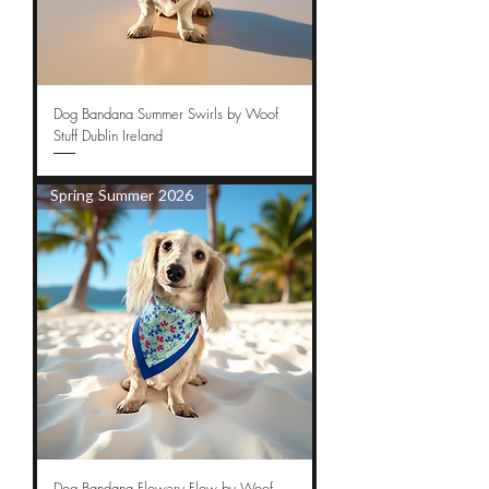
Dog Bandana Summer Swirls by Woof
Stuff Dublin Ireland
Spring Summer 2026
Dog Bandana Flowery Flow by Woof