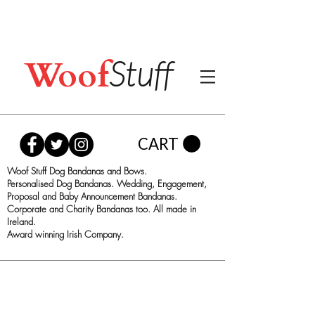
Woof
Stuff
CART
Woof Stuff Dog Bandanas and Bows.
Personalised Dog Bandanas. Wedding, Engagement,
Proposal and Baby Announcement Bandanas.
Corporate and Charity Bandanas too. All made in
Ireland.
Award winning Irish Company.