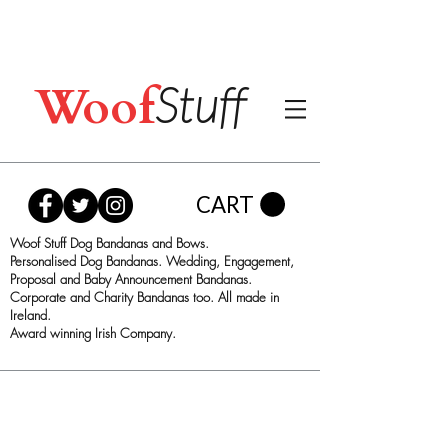
Woof
Stuff
CART
Woof Stuff Dog Bandanas and Bows.
Personalised Dog Bandanas. Wedding, Engagement,
Proposal and Baby Announcement Bandanas.
Corporate and Charity Bandanas too. All made in
Ireland.
Award winning Irish Company.