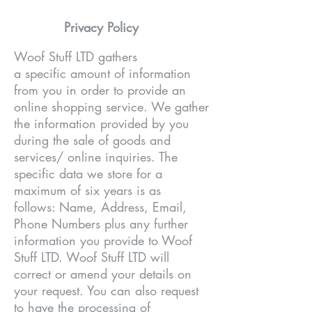
Privacy Policy
Woof Stuff LTD gathers
a specific amount of information
from you in order to provide an
online shopping service. We gather
the information provided by you
during the sale of goods and
services/ online inquiries. The
specific data we store for a
maximum of six years is as
follows: Name, Address, Email,
Phone Numbers plus any further
information you provide to Woof
Stuff LTD. Woof Stuff LTD will
correct or amend your details on
your request. You can also request
to have the processing of