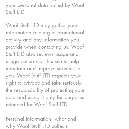
your personal data halted by Woof
Stuff LTD.
Woof Stuff LTD may gather your
information relating to promotional
activity and any information you
provide when contacting us. Woof
Stuff LTD also reviews usage and
usage patterns of this site to help
maintain and improve services to
you. Woof Stuff LTD respects your
right to privacy and take seriously
the responsibility of protecting your
data and using it only for purposes
intended for Woof Stuff LTD.
Personal Information, what and
why Woof Stuff LTD collects