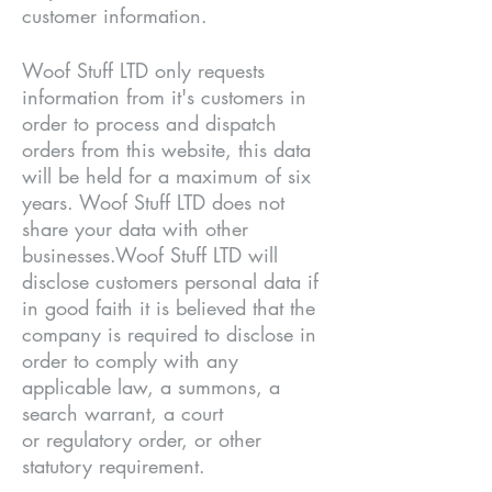
customer information.
Woof Stuff LTD only requests
information from it's customers in
order to process and dispatch
orders from this website, this data
will be held for a maximum of six
years. Woof Stuff LTD does not
share your data with other
businesses.Woof Stuff LTD will
disclose customers personal data if
in good faith it is believed that the
company is required to disclose in
order to comply with any
applicable law, a summons, a
search warrant, a court
or regulatory order, or other
statutory requirement.