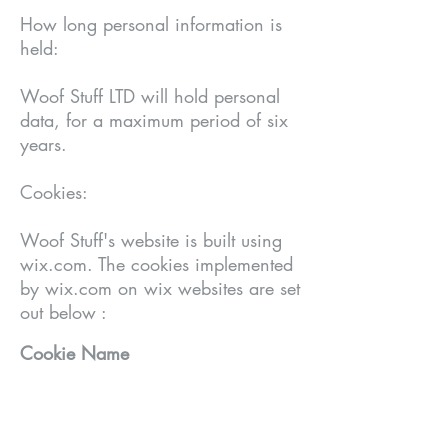
How long personal information is
held:
Woof Stuff LTD will hold personal
data, for a maximum period of six
years.
Cookies:
Woof Stuff's website is built using
wix.com. The c
ookies implemented
by wix.com on wix websites are set
out below :
Cookie Name
Life Span
Purpose