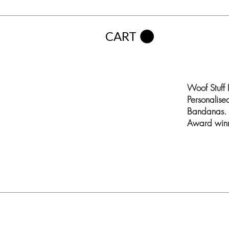
CART
Woof Stuff
Personalis
Bandanas. 
Award winn