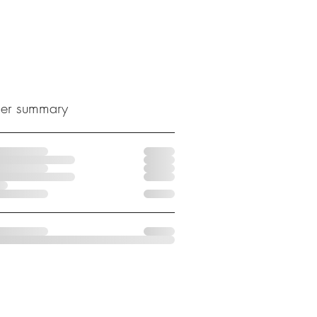
er summary