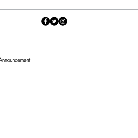
 Announcement