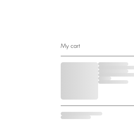
My cart