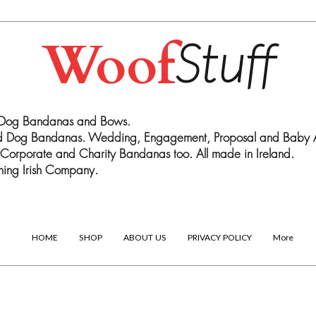
Woof
Stuff
 Dog Bandanas and Bows.
ed Dog Bandanas. Wedding, Engagement, Proposal and Baby
Corporate and Charity Bandanas too. All made in Ireland.
ing Irish Company.
HOME
SHOP
ABOUT US
PRIVACY POLICY
More