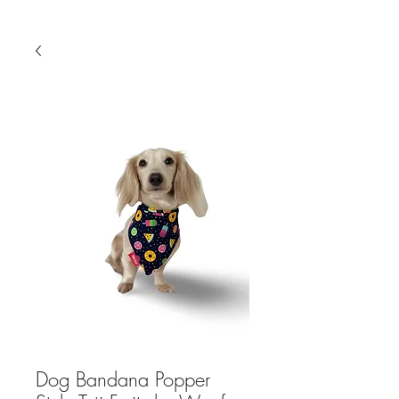
Dog Bandana Popper