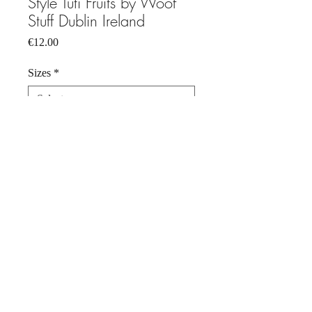
Style Tuti Fruits by Woof
Stuff Dublin Ireland
Price
€12.00
Sizes
*
Quantity
*
Add to Cart
Dog Bandana , Tuti Fruits 100 %
cotton. Pop fastner bandana. Just right
for your pet who doesn't wear a collar.
Hand wash, cool iron.
Keep away from fire.