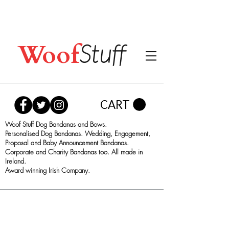
Woof
Stuff
CART
Woof Stuff Dog Bandanas and Bows.
Personalised Dog Bandanas. Wedding, Engagement,
Proposal and Baby Announcement Bandanas.
Corporate and Charity Bandanas too. All made in
Ireland.
Award winning Irish Company.