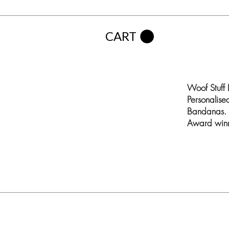
CART
Woof Stuff
Personalis
Bandanas. 
Award winn