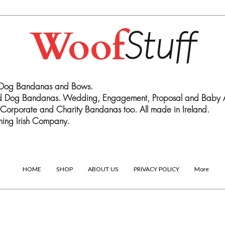
Woof
Stuff
 Dog Bandanas and Bows.
ed Dog Bandanas. Wedding, Engagement, Proposal and Baby
Corporate and Charity Bandanas too. All made in Ireland.
ing Irish Company.
HOME
SHOP
ABOUT US
PRIVACY POLICY
More