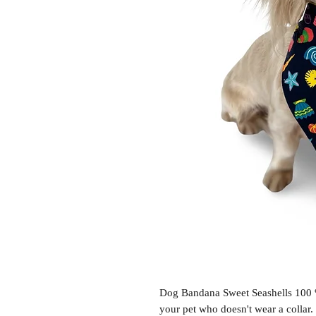
Dog Bandana Sweet Seashells 100 % 
your pet who doesn't wear a collar.