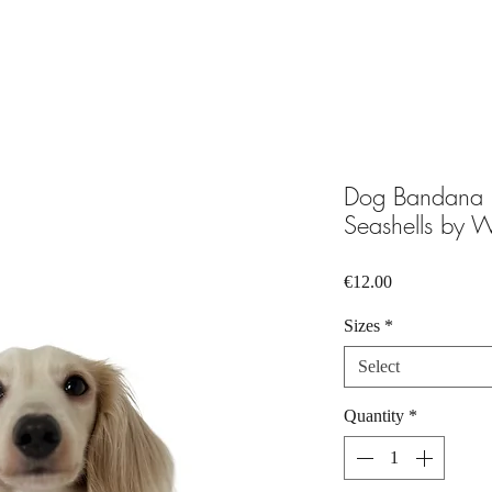
Dog Bandana P
Seashells by W
Price
€12.00
Sizes
*
Select
Quantity
*