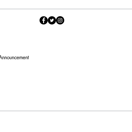
 Announcement