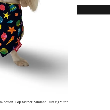
cotton. Pop fastner bandana. Just right for