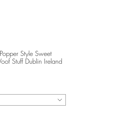
opper Style Sweet
oof Stuff Dublin Ireland