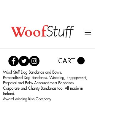
Woof
Stuff
CART
Woof Stuff Dog Bandanas and Bows.
Personalised Dog Bandanas. Wedding, Engagement,
Proposal and Baby Announcement Bandanas.
Corporate and Charity Bandanas too. All made in
Ireland.
Award winning Irish Company.