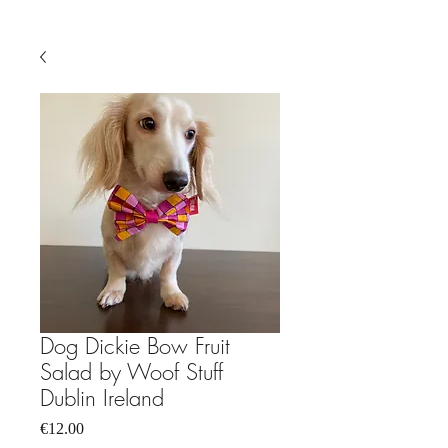
Dog Dickie Bow Fruit
Salad by Woof Stuff
Dublin Ireland
Price
€12.00