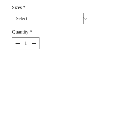
Sizes
*
Quantity
*
Add to Cart
Dog Dickie Bow Fruit Salad by Woof
Stuff Dublin Ireland.
Elegant bright 100% Cotton dickie
bow, gorgeous addition to your pet's
fashion collection.
Simply slip your pet's collar through
the loops at the rear of this bow.
Handwash, cool iron.