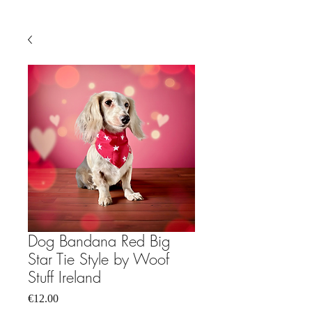
Dog Bandana Red Big
Star Tie Style by Woof
Stuff Ireland
Price
€12.00