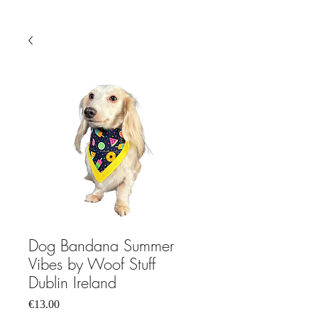
Dog Bandana Summer
Vibes by Woof Stuff
Dublin Ireland
Price
€13.00