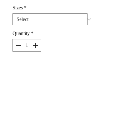
Sizes
*
Quantity
*
Add to Cart
Dog Bandana Summer Vibes by Woof
Stuff Dublin Ireland in 100% Cotton.
Super stylish, for any pet's delight.
Simply slip your pet's collar through
the triangular part of the bandana.
Hand wash , cool iron.