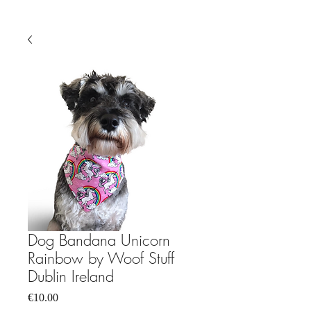
Dog Bandana Unicorn
Rainbow by Woof Stuff
Dublin Ireland
Price
€10.00