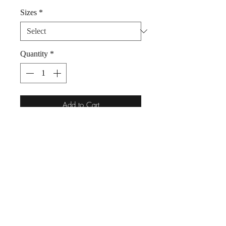
Sizes
*
Quantity
*
Add to Cart
Dog Bandana Unicorn Rainbow
100% Cotton by Woof Stuff Dublin
Ireland.
Super sweet unicorn bandana for a pet
who is likes to wear fashion with a
smile!
Simply slip your pet's collar through
the top of this bandana.