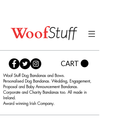
Woof
Stuff
CART
Woof Stuff Dog Bandanas and Bows.
Personalised Dog Bandanas. Wedding, Engagement,
Proposal and Baby Announcement Bandanas.
Corporate and Charity Bandanas too. All made in
Ireland.
Award winning Irish Company.