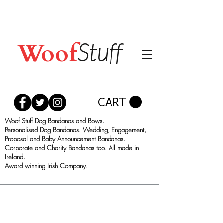
Woof
Stuff
CART
Woof Stuff Dog Bandanas and Bows.
Personalised Dog Bandanas. Wedding, Engagement,
Proposal and Baby Announcement Bandanas.
Corporate and Charity Bandanas too. All made in
Ireland.
Award winning Irish Company.