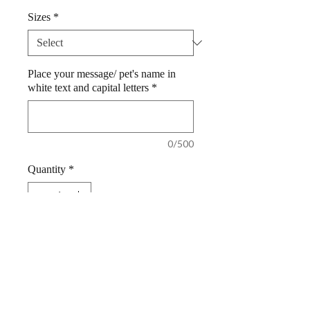
Sizes
*
Place your message/ pet's name in
white text and capital letters
*
0/500
Quantity
*
Add to Cart
Dog Bandana Red 100% Cotton
Personalized by Woof Stuff Ireland.
Super wedding bandana, to include