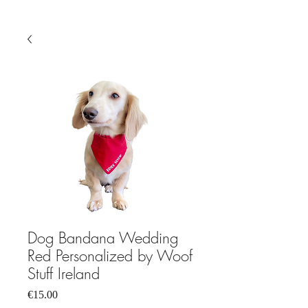
Dog Bandana Wedding
Red Personalized by Woof
Stuff Ireland
Price
€15.00