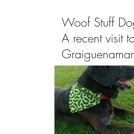
Woof Stuff Do
A recent visit t
Graiguenama