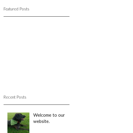
Featured Posts
Recent Posts
Welcome to our
website.