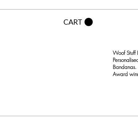
CART
Woof Stuff
Personalis
Bandanas. 
Award winn