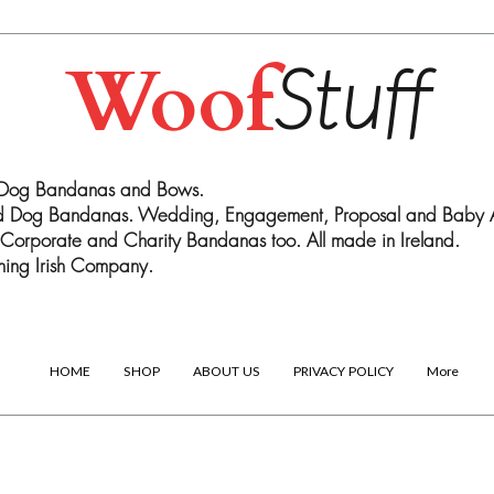
Woof
Stuff
 Dog Bandanas and Bows.
ed Dog Bandanas. Wedding, Engagement, Proposal and Baby
Corporate and Charity Bandanas too. All made in Ireland.
ing Irish Company.
HOME
SHOP
ABOUT US
PRIVACY POLICY
More