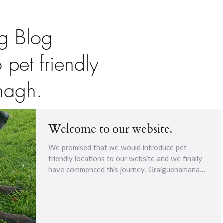
g Blog
o pet friendly
nagh.
Welcome to our website.
We promised that we would introduce pet
friendly locations to our website and we finally
have commenced this journey. Graiguenamanagh
The...