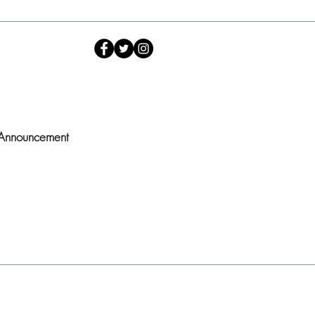
 Announcement